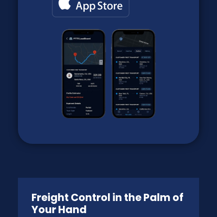
Freight Control in the Palm of
Your Hand