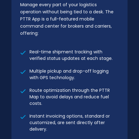
Manage every part of your logistics
operation without being tied to a desk. The
PTTR App is a full-featured mobile
command center for brokers and carriers,
offering:
Real-time shipment tracking with
verified status updates at each stage.
Multiple pickup and drop-off logging
with GPS technology.
Route optimization through the PTTR
Map to avoid delays and reduce fuel
costs.
Instant invoicing options, standard or
customized, are sent directly after
delivery.