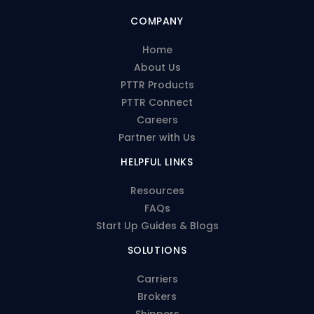
COMPANY
Home
About Us
PTTR Products
PTTR Connect
Careers
Partner with Us
HELPFUL LINKS
Resources
FAQs
Start Up Guides & Blogs
SOLUTIONS
Carriers
Brokers
Shippers