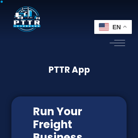
EN
PTTR App
Run Your
Freight
Business