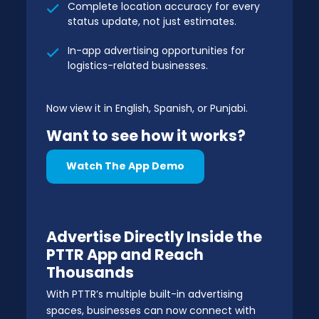
Complete location accuracy for every
status update, not just estimates.
In-app advertising opportunities for
logistics-related businesses.
Now view it in English, Spanish, or Punjabi.
Want to see how it works?
Watch The App Demo
Advertise Directly Inside the
PTTR App and Reach
Thousands
With PTTR’s multiple built-in advertising
spaces, businesses can now connect with