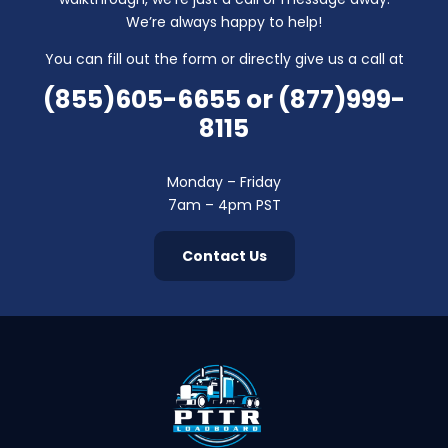
We’re always happy to help!
You can fill out the form or directly give us a call at
(855)605-6655
or
(877)999-
8115
Monday – Friday
7am – 4pm PST
Contact Us