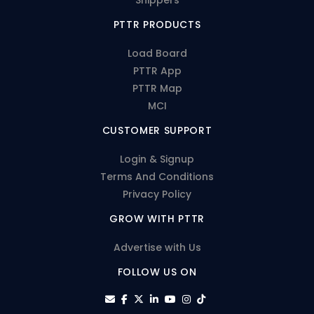
PTTR PRODUCTS
Load Board
PTTR App
PTTR Map
MCI
CUSTOMER SUPPORT
Login & Signup
Terms And Conditions
Privacy Policy
GROW WITH PTTR
Advertise with Us
FOLLOW US ON