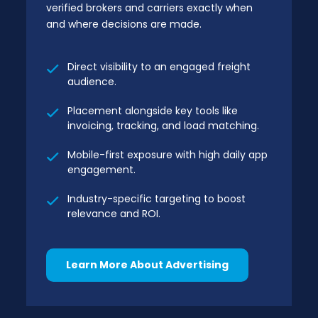
verified brokers and carriers exactly when
and where decisions are made.
Direct visibility to an engaged freight
audience.
Placement alongside key tools like
invoicing, tracking, and load matching.
Mobile-first exposure with high daily app
engagement.
Industry-specific targeting to boost
relevance and ROI.
Learn More About Advertising