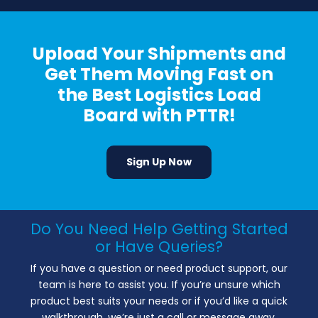
Upload Your Shipments and
Get Them Moving Fast on
the Best Logistics Load
Board with PTTR!
Sign Up Now
Do You Need Help Getting Started
or Have Queries?
If you have a question or need product support, our
team is here to assist you. If you’re unsure which
product best suits your needs or if you’d like a quick
walkthrough, we’re just a call or message away.