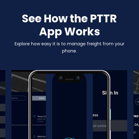
See How the PTTR
App Works
Explore how easy it is to manage freight from your
phone.