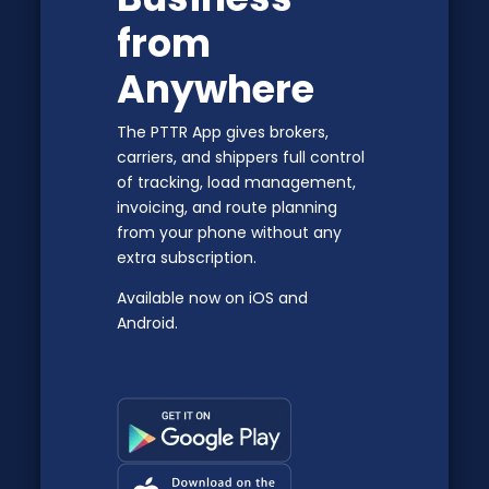
from
Anywhere
The PTTR App gives brokers,
carriers, and shippers full control
of tracking, load management,
invoicing, and route planning
from your phone without any
extra subscription.
Available now on iOS and
Android.