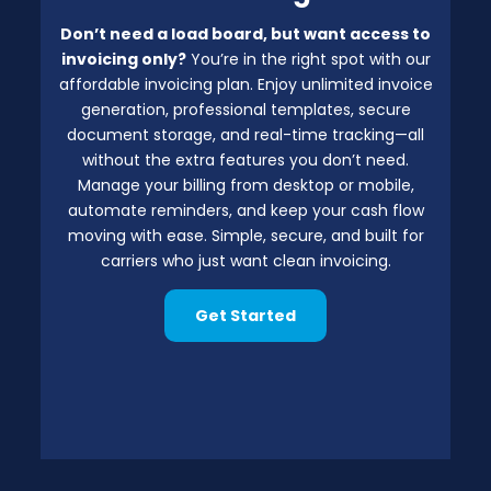
Don’t need a load board, but want access to
invoicing only?
You’re in the right spot with our
affordable invoicing plan. Enjoy unlimited invoice
generation, professional templates, secure
document storage, and real-time tracking—all
without the extra features you don’t need.
Manage your billing from desktop or mobile,
automate reminders, and keep your cash flow
moving with ease. Simple, secure, and built for
carriers who just want clean invoicing.
Get Started