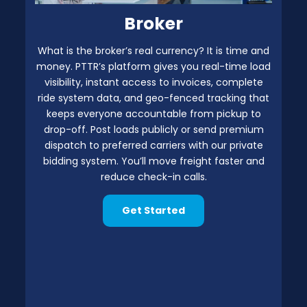
Broker
What is the broker’s real currency? It is time and
money. PTTR’s platform gives you real-time load
visibility, instant access to invoices, complete
ride system data, and geo-fenced tracking that
keeps everyone accountable from pickup to
drop-off. Post loads publicly or send premium
dispatch to preferred carriers with our private
bidding system. You’ll move freight faster and
reduce check-in calls.
Get Started