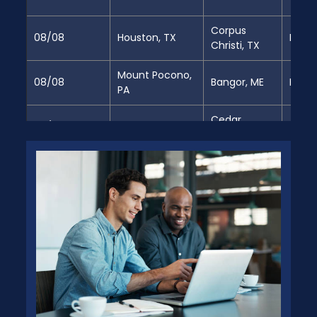
Corpus
08/08
Houston, TX
Full
Christi, TX
Mount Pocono,
08/08
Bangor, ME
Full
PA
Cedar
08/08
Decatur, AL
Partia
Springs, GA
Jacksonville,
08/08
Perris, CA
Full
FL
Jacksonville,
08/08
Perris, CA
Partia
FL
Jacksonville,
08/08
Perris, CA
Partia
FL