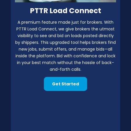
PTTR Load Connect
A premium feature made just for brokers. With
PTTR Load Connect, we give brokers the utmost
visibility to see and bid on loads posted directly
by shippers. This upgraded tool helps brokers find
new jobs, submit offers, and manage bids—all
inside the platform. Bid with confidence and lock
in your best match without the hassle of back-
and-forth calls.
Get Started