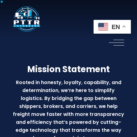
EN
Mission Statement
Rooted in honesty, loyalty, capability, and
determination, we’re here to simplify
logistics. By bridging the gap between
shippers, brokers, and carriers, we help
freight move faster with more transparency
and efficiency that’s powered by cutting-
edge technology that transforms the way