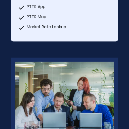
PTTR App
PTTR Map
Market Rate Lookup
Truck services
Explore Nearby
MCI Trucks In & Trucks Out
Additional Users: $59.99/month per
additional user
Prices will change after 5 Days