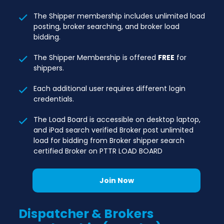
The Shipper membership includes unlimited load
posting, broker searching, and broker load
bidding.
The Shipper Membership is offered
FREE
for
shippers.
Each additional user requires different login
credentials.
The Load Board is accessible on desktop laptop,
and iPad search verified Broker post unlimited
load for bidding from Broker shipper search
certified Broker on PTTR LOAD BOARD
Join Now
Dispatcher & Brokers