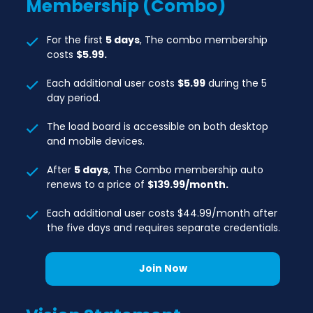
Membership (Combo)
For the first
5 days
, The combo membership
costs
$5.99.
Each additional user costs
$5.99
during the 5
day period.
The load board is accessible on both desktop
and mobile devices.
After
5 days
, The Combo membership auto
renews to a price of
$139.99/month.
Each additional user costs $44.99/month after
the five days and requires separate credentials.
Join Now