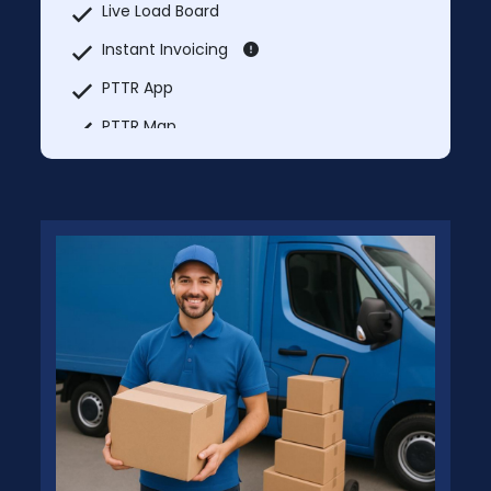
Live Load Board
Instant Invoicing
PTTR App
PTTR Map
Market Rate Lookup
Truck services
Explore Nearby
MCI Trucks In & Trucks Out
Additional Users: Free – Separate Login
Credentials for Each User
No Prices will be charged for PTTR
Shipper Membership.