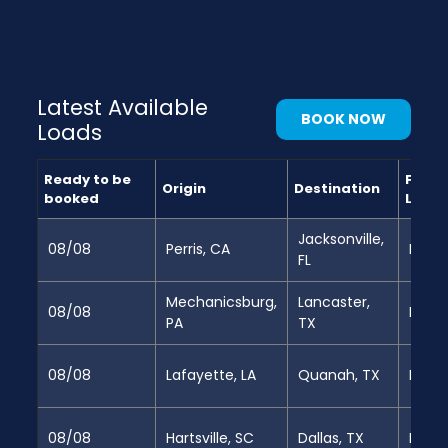
Latest Available
BOOK NOW
Loads
Ready to be
Full
Origin
Destination
booked
Load
Jacksonville,
08/08
Perris, CA
Partia
FL
Mechanicsburg,
Lancaster,
08/08
Full
PA
TX
08/08
Lafayette, LA
Quanah, TX
Full
08/08
Hartsville, SC
Dallas, TX
Full