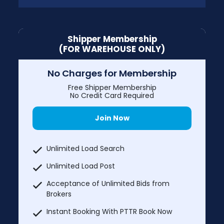
Shipper Membership
(FOR WAREHOUSE ONLY)
No Charges for Membership
Free Shipper Membership
No Credit Card Required
Join Now
Unlimited Load Search
Unlimited Load Post
Acceptance of Unlimited Bids from
Brokers
Instant Booking With PTTR Book Now