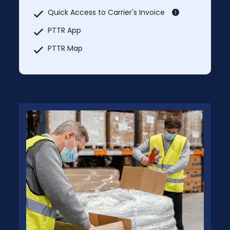
Quick Access to Carrier's Invoice
PTTR App
PTTR Map
Market Rate Lookup
Post Loads For Bidding
Manage / Update Shipments
MCI Trucks In & Trucks Out
Additional Users: Free – Separate Login
Credentials for Each User
No Prices will be charged for PTTR Broker
Membership.