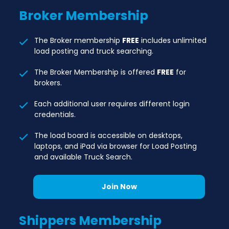
Broker
Membership
The Broker membership
FREE
includes unlimited
load posting and truck searching.
The Broker Membership is offered
FREE
for
brokers.
Each additional user requires different login
credentials.
The load board is accessible on desktops,
laptops, and iPad via browser for Load Posting
and available Truck Search.
Join Now
Shippers
Membership