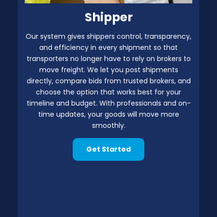
Shipper
Our system gives shippers control, transparency,
and efficiency in every shipment so that
transporters no longer have to rely on brokers to
move freight. We let you post shipments
directly, compare bids from trusted brokers, and
choose the option that works best for your
timeline and budget. With professionals and on-
time updates, your goods will move more
smoothly.
Get Started