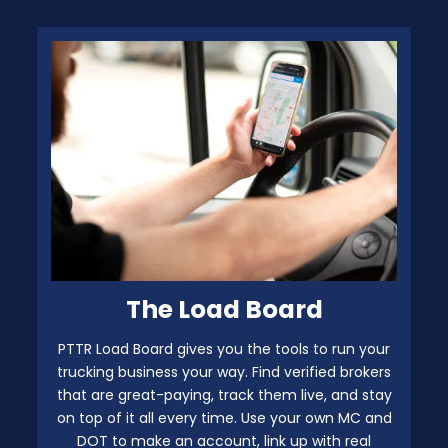
The Load Board
PTTR Load Board gives you the tools to run your
trucking business your way. Find verified brokers
that are great-paying, track them live, and stay
on top of it all every time. Use your own MC and
DOT to make an account, link up with real