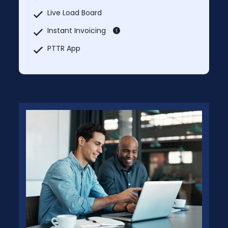
Live Load Board
Instant Invoicing
PTTR App
PTTR Map
Market Rate Lookup
Truck services
Explore Nearby
Add Unlimited Additional Users Each User
@ $44.99
Prices will change after 5 Days