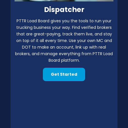
Dispatcher
PTTR Load Board gives you the tools to run your
trucking business your way. Find verified brokers
that are great-paying, track them live, and stay
on top of it all every time. Use your own MC and
DOT to make an account, link up with real
brokers, and manage everything from PTTR Load
Board platform.
Get Started