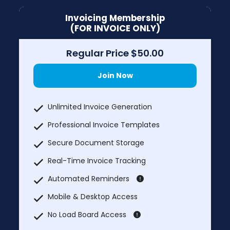
Invoicing Membership
(FOR INVOICE ONLY)
Regular Price $50.00
Join Now
Unlimited Invoice Generation
Professional Invoice Templates
Secure Document Storage
Real-Time Invoice Tracking
Automated Reminders
Mobile & Desktop Access
No Load Board Access