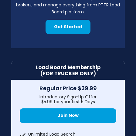
brokers, and manage everything from PTTR Load
Board platform.
Get Started
Load Board Membership
(FOR TRUCKER ONLY)
Regular Price $39.99
Introductory Sign-Up Offer
$5.99 for your first 5 Days
Join Now
Unlimited Load Search