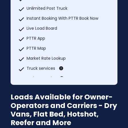
Unlimited Post Truck
Instant Booking With PTTR Book Now
Live Load Board
PTTR App
PTTR Map
Market Rate Lookup
Truck services
Explore Nearby
MCI Trucks In & Trucks Out
Loads Available for Owner-
Additional Users: $39.99/month per
Operators and Carriers - Dry
additional user
Vans, Flat Bed, Hotshot,
Prices will change after 5 Days
Reefer and More