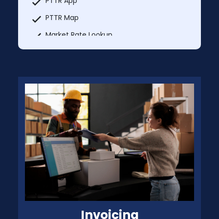
PTTR App
PTTR Map
Market Rate Lookup
Truck services
Explore Nearby
MCI Trucks In & Trucks Out
Add Unlimited Additional Users Each User
@ $49.99
Invoicing