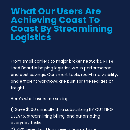
What Our Users Are
Achieving Coast To
Coast By Streamlining
Logistics
From small carriers to major broker networks, PTTR
Load Board is helping logistics win in performance
and cost savings. Our smart tools, real-time visibility,
and efficient workflows are built for the realities of
freight.
Here’s what users are seeing:
1) Save $500 annually thru subscribing BY CUTTING
DELAYS, streamlining billing, and automating
everyday tasks.
2) 75% fewer backlogs, giving teams faster