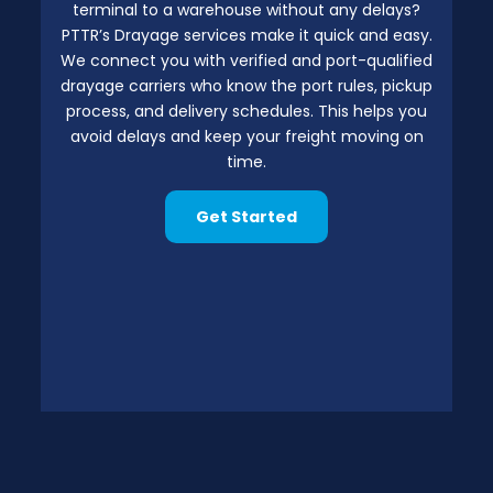
terminal to a warehouse without any delays?
PTTR’s Drayage services make it quick and easy.
We connect you with verified and port-qualified
drayage carriers who know the port rules, pickup
process, and delivery schedules. This helps you
avoid delays and keep your freight moving on
time.
Get Started