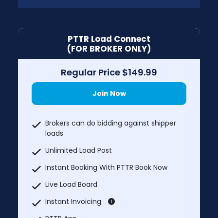
PTTR Load Connect
(FOR BROKER ONLY)
Regular Price $149.99
Join Now
Brokers can do bidding against shipper
loads
Unlimited Load Post
Instant Booking With PTTR Book Now
Live Load Board
Instant Invoicing