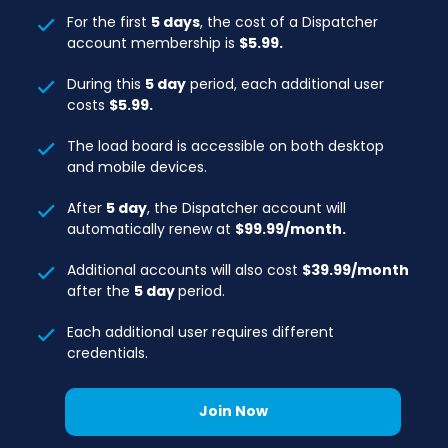
For the first
5 days
, the cost of a Dispatcher
account membership is
$5.99.
During this
5 day
period, each additional user
costs
$5.99.
The load board is accessible on both desktop
and mobile devices.
After
5 day
, the Dispatcher account will
automatically renew at
$99.99/month.
Additional accounts will also cost
$39.99/month
after the
5 day
period.
Each additional user requires different
credentials.
Join Now