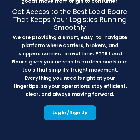
goods move from origin to consumer.
Get Access to the Best Load Board
That Keeps Your Logistics Running
Smoothly
We are providing a smart, easy-to-navigate
platform where carriers, brokers, and
shippers connect in real time. PTTR Load
Board gives you access to professionals and
tools that simplify freight movement.
Everything you need is right at your
fingertips, so your operations stay efficient,
clear, and always moving forward.
Log In / Sign Up