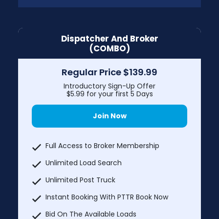
Dispatcher And Broker
(COMBO)
Regular Price $139.99
Introductory Sign-Up Offer
$5.99 for your first 5 Days
Join Now
Full Access to Broker Membership
Unlimited Load Search
Unlimited Post Truck
Instant Booking With PTTR Book Now
Bid On The Available Loads