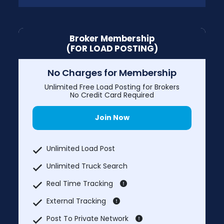
Broker Membership
(FOR LOAD POSTING)
No Charges for Membership
Unlimited Free Load Posting for Brokers
No Credit Card Required
Join Now
Unlimited Load Post
Unlimited Truck Search
Real Time Tracking
External Tracking
Post To Private Network