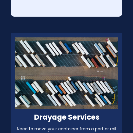
Drayage Services
Need to move your container from a port or rail