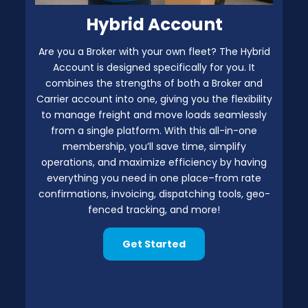
Hybrid Account
Are you a Broker with your own fleet? The Hybrid
Account is designed specifically for you. It
combines the strengths of both a Broker and
Carrier account into one, giving you the flexibility
to manage freight and move loads seamlessly
from a single platform. With this all-in-one
membership, you’ll save time, simplify
operations, and maximize efficiency by having
everything you need in one place–from rate
confirmations, invoicing, dispatching tools, geo-
fenced tracking, and more!
Get Started