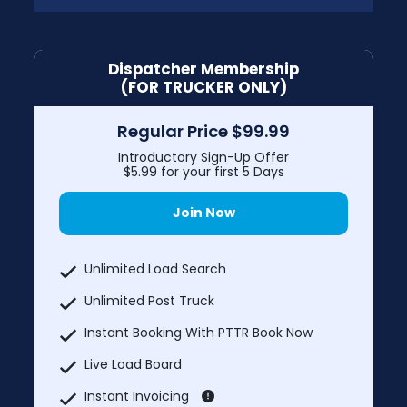
Dispatcher Membership
(FOR TRUCKER ONLY)
Regular Price $99.99
Introductory Sign-Up Offer
$5.99 for your first 5 Days
Join Now
Unlimited Load Search
Unlimited Post Truck
Instant Booking With PTTR Book Now
Live Load Board
Instant Invoicing