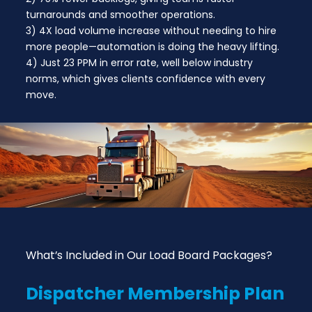
turnarounds and smoother operations.
3) 4X load volume increase without needing to hire
more people—automation is doing the heavy lifting.
4) Just 23 PPM in error rate, well below industry
norms, which gives clients confidence with every
move.
What’s Included in Our Load Board Packages?
Dispatcher
Membership Plan