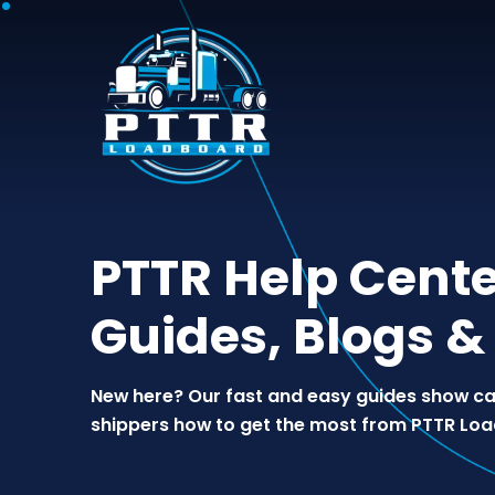
PTTR Help Cente
Guides, Blogs &
New here? Our fast and easy guides show car
shippers how to get the most from PTTR Lo