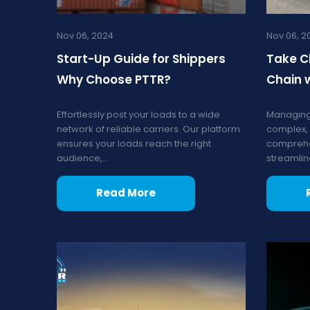
Nov 06, 2024
Nov 06, 2
Start-Up Guide for Shippers
Take C
Why Choose PTTR?
Chain 
Effortlessly post your loads to a wide
Managing
network of reliable carriers. Our platform
complex, 
ensures your loads reach the right
comprehe
audience,...
streamline
Read More