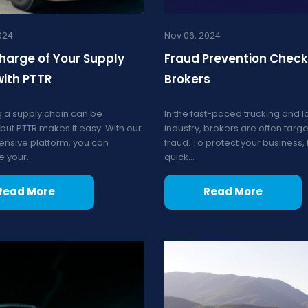
024
Nov 06, 2024
harge of Your Supply
Fraud Prevention Checkl
with PTTR
Brokers
 a supply chain can be
In the fast-paced trucking and lo
but PTTR makes it easy. With our
industry, brokers are often targe
nsive platform, you can
fraud. To protect your business,
 your...
quick...
Read More
Read More