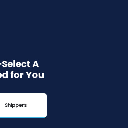
Select A
ed for You
Shippers