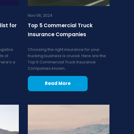
Nov 06, 2024
ist for
Top 5 Commercial Truck
Insurance Companies
gistics
Choosing the right insurance for your
ts of
trucking business is crucial. Here are the
 here’s a
Top 5 Commercial Truck Insurance
Companies known...
Read More