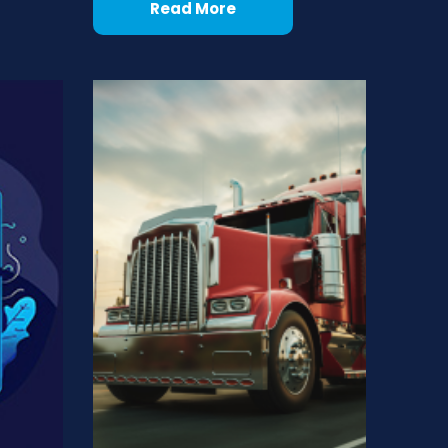
Read More