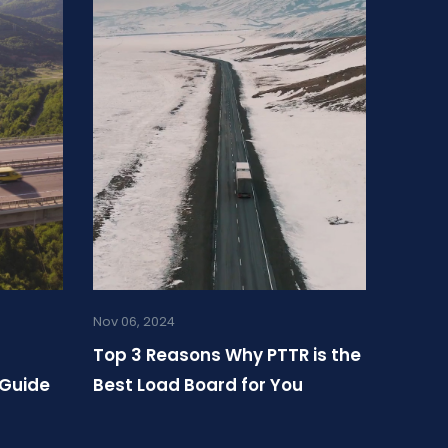
Nov 06, 2024
Top 3 Reasons Why PTTR is the
 Guide
Best Load Board for You