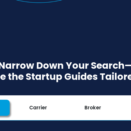
 Narrow Down Your Search—
ee the Startup Guides Tailor
Carrier
Broker