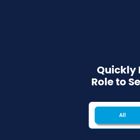
Quickly
Role to S
All