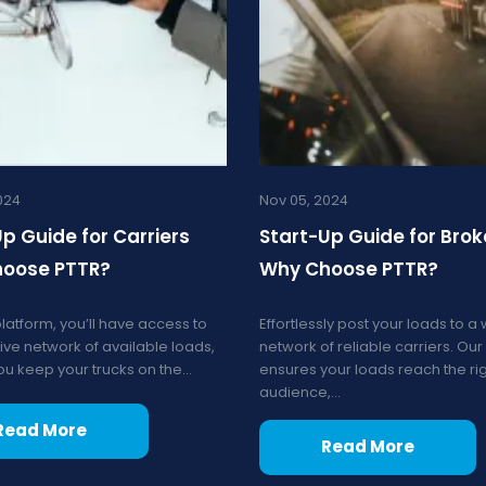
024
Nov 05, 2024
p Guide for Carriers
Start-Up Guide for Brok
oose PTTR?
Why Choose PTTR?
platform, you’ll have access to
Effortlessly post your loads to a
ive network of available loads,
network of reliable carriers. Our
u keep your trucks on the...
ensures your loads reach the ri
audience,...
Read More
Read More