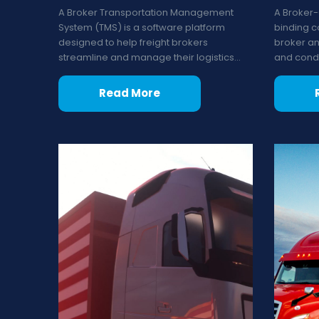
A Broker Transportation Management
A Broker-
System (TMS) is a software platform
binding c
designed to help freight brokers
broker and
streamline and manage their logistics...
and condit
Read More