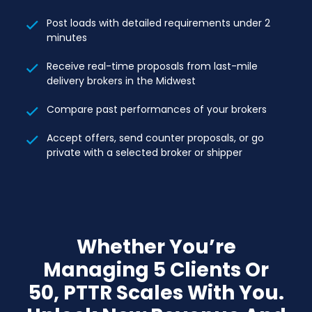
Post loads with detailed requirements under 2
minutes
Receive real-time proposals from last-mile
delivery brokers in the Midwest
Compare past performances of your brokers
Accept offers, send counter proposals, or go
private with a selected broker or shipper
Whether You’re
Managing 5 Clients Or
50, PTTR Scales With You.