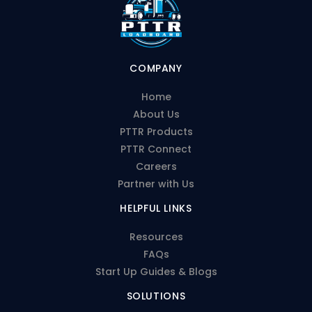
COMPANY
Home
About Us
PTTR Products
PTTR Connect
Careers
Partner with Us
HELPFUL LINKS
Resources
FAQs
Start Up Guides & Blogs
SOLUTIONS