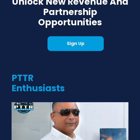
Unlock New Revenue And
Partnership
Opportunities
Sign Up
PTTR
Enthusiasts