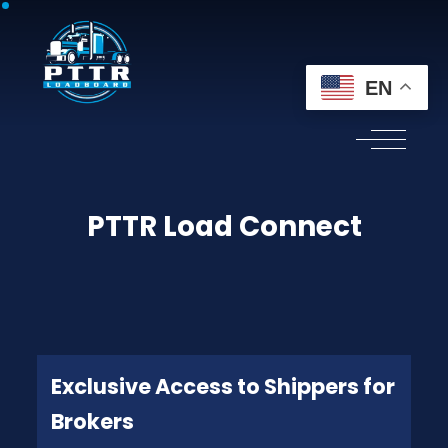
EN
PTTR Load Connect
Exclusive Access to Shippers for
Brokers