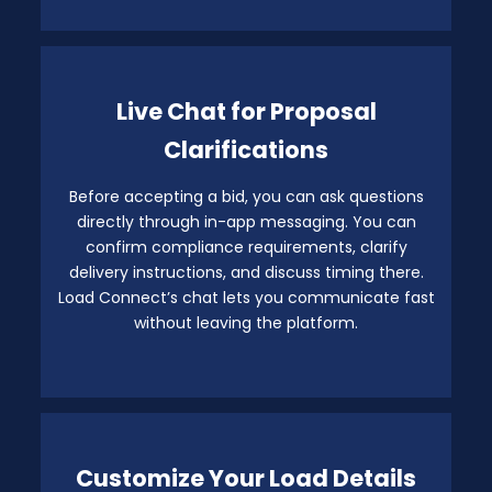
Live Chat for Proposal
Clarifications
Before accepting a bid, you can ask questions
directly through in-app messaging. You can
confirm compliance requirements, clarify
delivery instructions, and discuss timing there.
Load Connect’s chat lets you communicate fast
without leaving the platform.
Customize Your Load Details