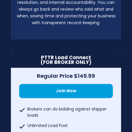
resolution, and internal accountability. You can
always go back and review who said what and
when, saving time and protecting your business
with transparent record-keeping.
PTTR Load Connect
(FOR BROKER ONLY)
Regular Price $149.99
Join Now
Brokers can do bidding against shipper
loads
Unlimited Load Post