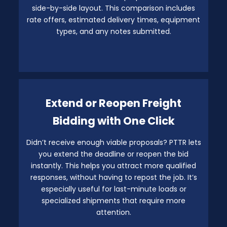
side-by-side layout. This comparison includes
rate offers, estimated delivery times, equipment
types, and any notes submitted.
Extend or Reopen Freight
Bidding with One Click
Didn’t receive enough viable proposals? PTTR lets
you extend the deadline or reopen the bid
instantly. This helps you attract more qualified
responses, without having to repost the job. It’s
especially useful for last-minute loads or
specialized shipments that require more
attention.