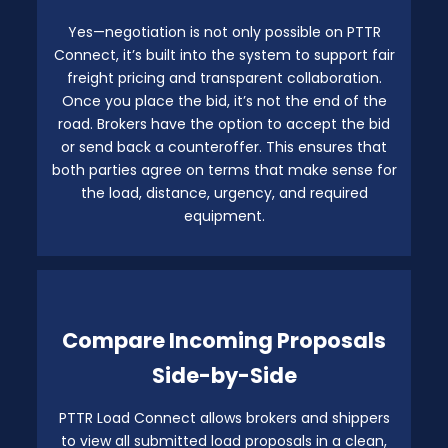
Yes—negotiation is not only possible on PTTR
Connect, it’s built into the system to support fair
freight pricing and transparent collaboration.
Once you place the bid, it’s not the end of the
road. Brokers have the option to accept the bid
or send back a counteroffer. This ensures that
both parties agree on terms that make sense for
the load, distance, urgency, and required
equipment.
Compare Incoming Proposals
Side-by-Side
PTTR Load Connect allows brokers and shippers
to view all submitted load proposals in a clean,