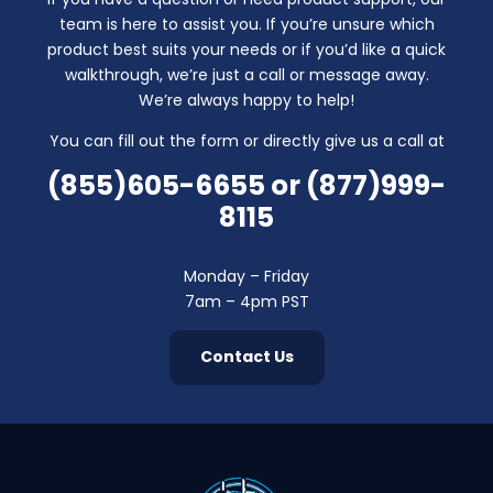
team is here to assist you. If you’re unsure which
product best suits your needs or if you’d like a quick
walkthrough, we’re just a call or message away.
We’re always happy to help!
You can fill out the form or directly give us a call at
(855)605-6655
or
(877)999-
8115
Monday – Friday
7am – 4pm PST
Contact Us