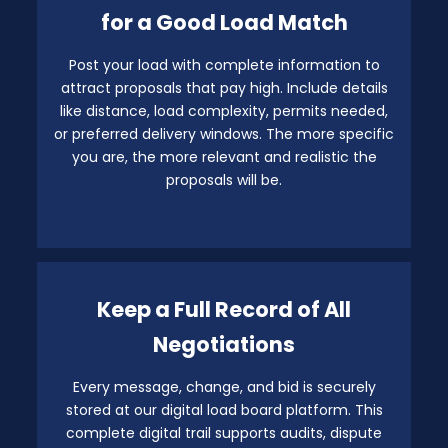
for a Good Load Match
Post your load with complete information to
attract proposals that pay high. Include details
like distance, load complexity, permits needed,
or preferred delivery windows. The more specific
you are, the more relevant and realistic the
proposals will be.
Keep a Full Record of All
Negotiations
Every message, change, and bid is securely
stored at our digital load board platform. This
complete digital trail supports audits, dispute