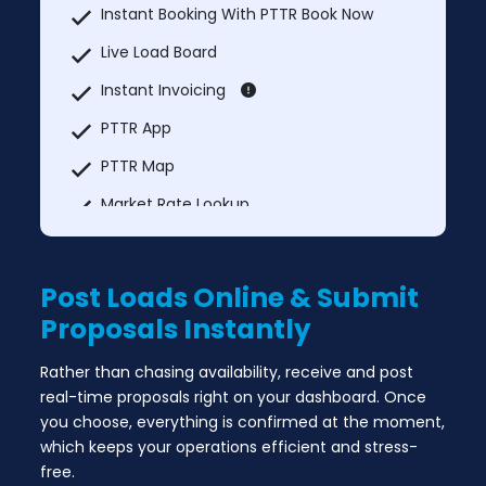
Instant Booking With PTTR Book Now
Live Load Board
Instant Invoicing
PTTR App
PTTR Map
Market Rate Lookup
Truck services
Explore Nearby
Post Loads Online & Submit
MCI Trucks In & Trucks Out
Proposals Instantly
Add Unlimited Additional Users Each User
Rather than chasing availability, receive and post
@ $149.99
real-time proposals right on your dashboard. Once
you choose, everything is confirmed at the moment,
which keeps your operations efficient and stress-
free.