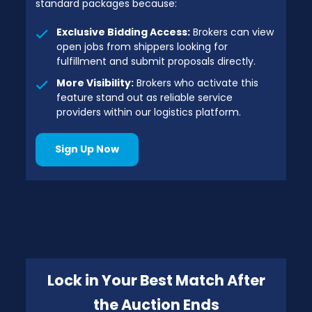
standard packages because:
Exclusive Bidding Access:
Brokers can view
open jobs from shippers looking for
fulfillment and submit proposals directly.
More Visibility:
Brokers who activate this
feature stand out as reliable service
providers within our logistics platform.
Sign Up Now
Lock in Your Best Match After
the Auction Ends