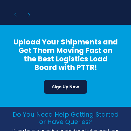
Upload Your Shipments and
Get Them Moving Fast on
the Best Logistics Load
Board with PTTR!
Sign Up Now
Do You Need Help Getting Started
or Have Queries?
If you have a question or need product support, our