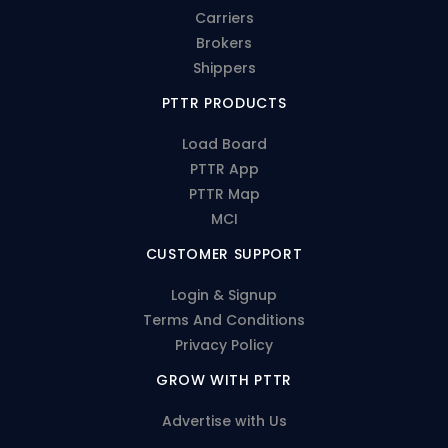
Carriers
Brokers
Shippers
PTTR PRODUCTS
Load Board
PTTR App
PTTR Map
MCI
CUSTOMER SUPPORT
Login & Signup
Terms And Conditions
Privacy Policy
GROW WITH PTTR
Advertise with Us