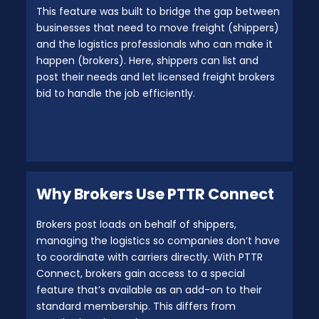
This feature was built to bridge the gap between
businesses that need to move freight (shippers)
and the logistics professionals who can make it
happen (brokers). Here, shippers can list and
post their needs and let licensed freight brokers
bid to handle the job efficiently.
Why Brokers Use PTTR Connect
Brokers post loads on behalf of shippers,
managing the logistics so companies don’t have
to coordinate with carriers directly. With PTTR
Connect, brokers gain access to a special
feature that’s available as an add-on to their
standard membership. This differs from