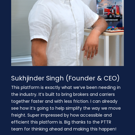
Sukhjinder Singh (Founder & CEO)
This platform is exactly what we’ve been needing in
the industry. It’s built to bring brokers and carriers
together faster and with less friction. I can already
see how it’s going to help simplify the way we move
freight. Super impressed by how accessible and
efficient this platform is. Big thanks to the PTTR
team for thinking ahead and making this happen!