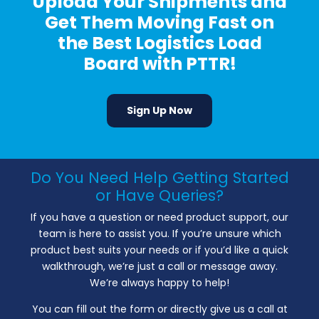
Upload Your Shipments and
Get Them Moving Fast on
the Best Logistics Load
Board with PTTR!
Sign Up Now
Do You Need Help Getting Started
or Have Queries?
If you have a question or need product support, our
team is here to assist you. If you’re unsure which
product best suits your needs or if you’d like a quick
walkthrough, we’re just a call or message away.
We’re always happy to help!
You can fill out the form or directly give us a call at