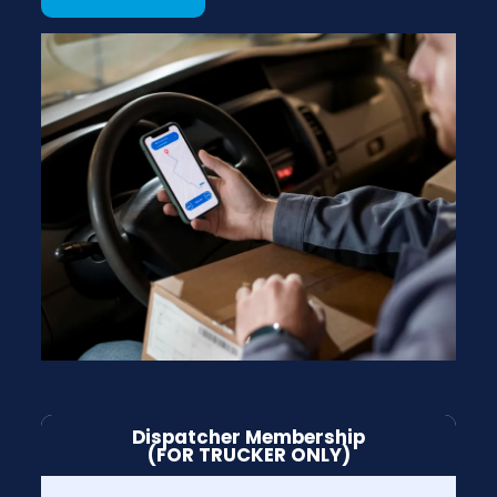
Dispatcher Membership
(FOR TRUCKER ONLY)