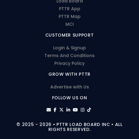
Load Board
PTTR App
PTTR Map
MCI
CUSTOMER SUPPORT
Login & Signup
Terms And Conditions
Privacy Policy
GROW WITH PTTR
Advertise with Us
FOLLOW US ON
© 2025 - 2026 • PTTR LOAD BOARD INC • ALL
RIGHTS RESERVED.