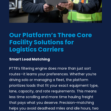
Our Platform’s Three Core
Facility
Solutions for
Logistics Carriers
Smart Load Matching
PTTR’s filtering engine does more than just sort
routes—it learns your preferences. Whether you’re
driving solo or managing a fleet, the platform
prioritizes loads that fit your exact equipment type,
lane, capacity, and rate requirements. This means
less time scrolling and more time hauling freight
that pays what you deserve. Precision-matching
helps you avoid deadhead miles and idle hours, two