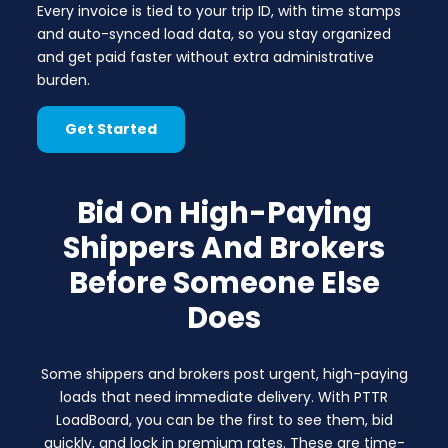
Every invoice is tied to your trip ID, with time stamps
and auto-synced load data, so you stay organized
and get paid faster without extra administrative
burden.
Get Started
Bid On High-Paying
Shippers And Brokers
Before Someone Else
Does
Some shippers and brokers post urgent, high-paying
loads that need immediate delivery. With PTTR
LoadBoard, you can be the first to see them, bid
quickly, and lock in premium rates. These are time-