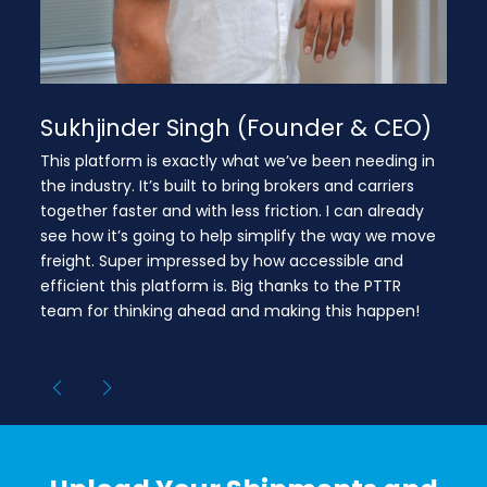
Sukhjinder Singh (Founder & CEO)
This platform is exactly what we’ve been needing in
the industry. It’s built to bring brokers and carriers
together faster and with less friction. I can already
see how it’s going to help simplify the way we move
freight. Super impressed by how accessible and
efficient this platform is. Big thanks to the PTTR
team for thinking ahead and making this happen!