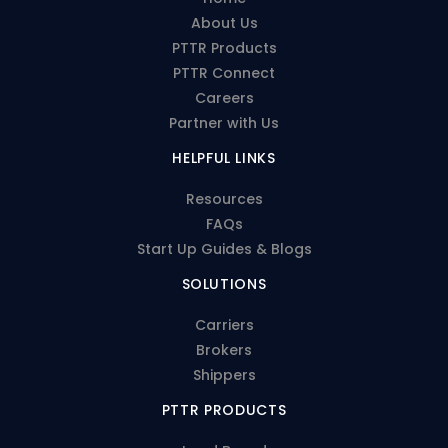
About Us
PTTR Products
PTTR Connect
Careers
Partner with Us
HELPFUL LINKS
Resources
FAQs
Start Up Guides & Blogs
SOLUTIONS
Carriers
Brokers
Shippers
PTTR PRODUCTS