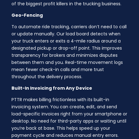
of the biggest profit killers in the trucking business.
Geo-Fencing
To automate ride tracking, carriers don’t need to call
or update manually. Our load board detects when
your truck enters or exits a 4-mile radius around a
designated pickup or drop-off point. This improves
transparency for brokers and minimizes disputes
between them and you. Real-time movement logs
mean fewer check-in calls and more trust
throughout the delivery process.
Built-In Invoicing from Any Device
PTTR makes billing frictionless with its built-in
invoicing system. You can create, edit, and send
load-specific invoices right from your smartphone or
desktop. No need for third-party apps or waiting until
you’re back at base. This helps speed up your
payment cycle and reduces manual entry errors.