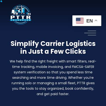
EN
Simplify Carrier Logistics
in Just a Few Clicks
We help find the right freight with smart filters, real-
time tracking, mobile invoicing, and FMCSA-SAFER
system verification so that you spend less time
searching and more time driving. Whether you’re
running solo or managing a small fleet, PTTR gives
you the tools to stay organized, book confidently,
and get paid faster.