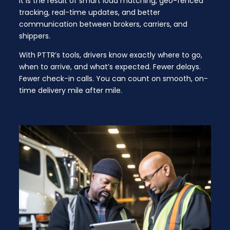
It is the result of smart load matching, geo-fenced
tracking, real-time updates, and better
communication between brokers, carriers, and
shippers.
With PTTR’s tools, drivers know exactly where to go,
when to arrive, and what’s expected. Fewer delays.
Fewer check-in calls. You can count on smooth, on-
time delivery mile after mile.