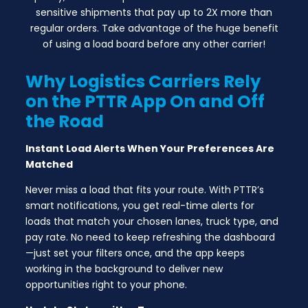
sensitive shipments that pay up to 2X more than
regular orders. Take advantage of the huge benefit
of using a load board before any other carrier!
Why Logistics Carriers Rely
on the PTTR App On and Off
the Road
Instant Load Alerts When Your Preferences Are
Matched
Never miss a load that fits your route. With PTTR’s
smart notifications, you get real-time alerts for
loads that match your chosen lanes, truck type, and
pay rate. No need to keep refreshing the dashboard
—just set your filters once, and the app keeps
working in the background to deliver new
opportunities right to your phone.