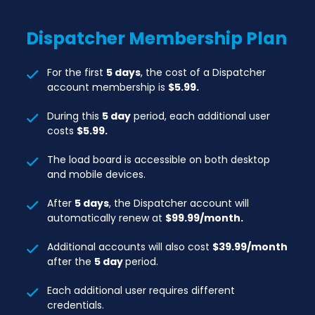
Explore Nearby
Dispatcher
Membership Plan
MCI Trucks In & Trucks Out
Additional Users: $59.99/month per
For the first
5 days
, the cost of a Dispatcher
additional user
account membership is
$5.99.
Prices will change after 4 days
During this
5 day
period, each additional user
costs
$5.99.
The load board is accessible on both desktop
and mobile devices.
After
5 days
, the Dispatcher account will
automatically renew at
$99.99/month.
Additional accounts will also cost
$39.99/month
after the
5 day
period.
Each additional user requires different
credentials.