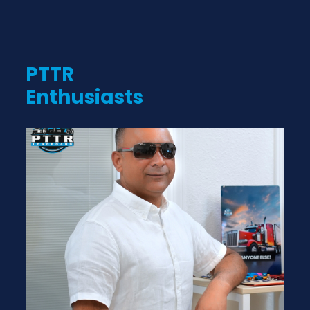
PTTR
Enthusiasts