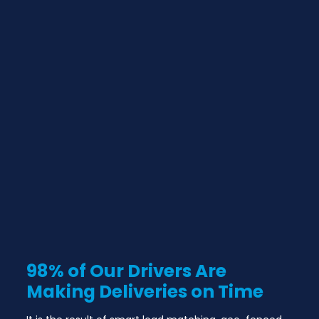
98% of Our Drivers Are
Making Deliveries on Time