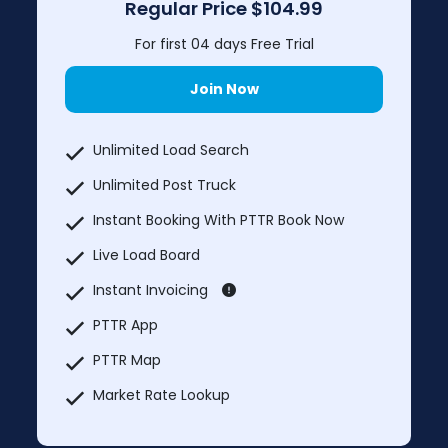
Regular Price
$104.99
For first 04 days Free Trial
Join Now
Unlimited Load Search
Unlimited Post Truck
Instant Booking With PTTR Book Now
Live Load Board
Instant Invoicing
PTTR App
PTTR Map
Market Rate Lookup
Truck services