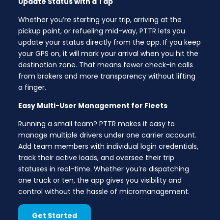
Update Status with a Tap
Whether you’re starting your trip, arriving at the
pickup point, or refueling mid-way, PTTR lets you
update your status directly from the app. If you keep
your GPS on, it will mark your arrival when you hit the
destination zone. That means fewer check-in calls
from brokers and more transparency without lifting
a finger.
Easy Multi-User Management for Fleets
Running a small team? PTTR makes it easy to
manage multiple drivers under one carrier account.
Add team members with individual login credentials,
track their active loads, and oversee their trip
statuses in real-time. Whether you’re dispatching
one truck or ten, the app gives you visibility and
control without the hassle of micromanagement.
Get Started