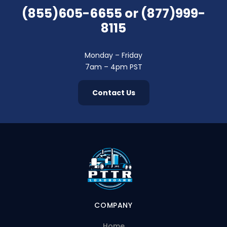
(855)605-6655
or
(877)999-
8115
Monday – Friday
7am – 4pm PST
Contact Us
COMPANY
Home