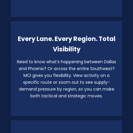
Every Lane. Every Region. Total
Visibility
Need to know what’s happening between Dallas
and Phoenix? Or across the entire Southwest?
MCI gives you flexibility. View activity on a
specific route or zoom out to see supply-
demand pressure by region, so you can make
both tactical and strategic moves.