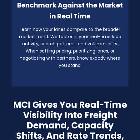
Benchmark Against the Market
in Real Time
Learn how your lanes compare to the broader
market trend. We factor in your real-time load
activity, search patterns, and volume shifts.
When setting pricing, prioritizing lanes, or
negotiating with partners, know exactly where
you stand.
MCI Gives You Real-Time
Visibility Into Freight
Demand, Capacity
Shifts, And Rate Trends,