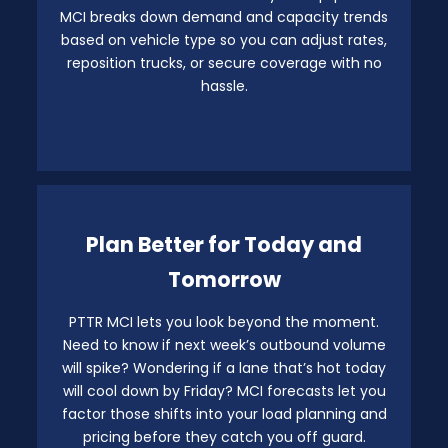
MCI breaks down demand and capacity trends
based on vehicle type so you can adjust rates,
reposition trucks, or secure coverage with no
hassle.
Plan Better for Today and
Tomorrow
PTTR MCI lets you look beyond the moment.
Need to know if next week’s outbound volume
will spike? Wondering if a lane that’s hot today
will cool down by Friday? MCI forecasts let you
factor those shifts into your load planning and
pricing before they catch you off guard.