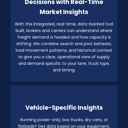
Decisions with Real-Time
Market Insights
With this integrated, real-time, data-backed tool
built, brokers and carriers can understand where
freight demand is headed and how capacity is
shifting. We combine search and post behavior,
load movement patterns, and historical context
to give you a clear, operational view of supply
and demand specific to your lane, truck type,
and timing.
Vehicle-Specific Insights
Running power-only, box trucks, dry vans, or
flatbeds? Get data based on your equipment.