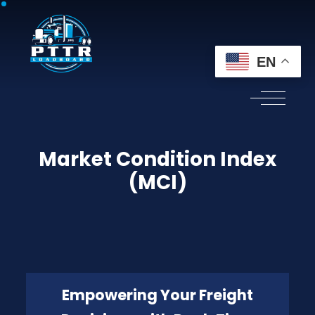
EN
Market Condition Index
(MCI)
Empowering Your Freight