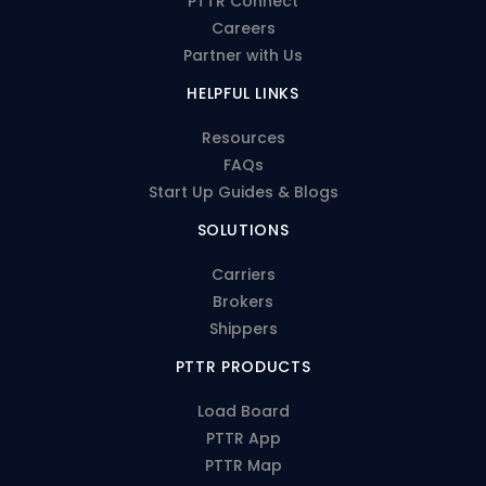
PTTR Connect
Careers
Partner with Us
HELPFUL LINKS
Resources
FAQs
Start Up Guides & Blogs
SOLUTIONS
Carriers
Brokers
Shippers
PTTR PRODUCTS
Load Board
PTTR App
PTTR Map