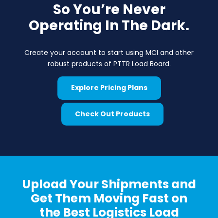
So You’re Never
Operating In The Dark.
Create your account to start using MCI and other
robust products of PTTR Load Board.
Explore Pricing Plans
Check Out Products
Upload Your Shipments and
Get Them Moving Fast on
the Best Logistics Load