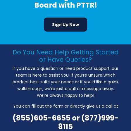
Board with PTTR!
Sign Up Now
Do You Need Help Getting Started
or Have Queries?
If you have a question or need product support, our
team is here to assist you. If you’re unsure which
product best suits your needs or if you’d like a quick
walkthrough, we’re just a call or message away.
We’re always happy to help!
You can fill out the form or directly give us a call at
(855)605-6655
or
(877)999-
8115