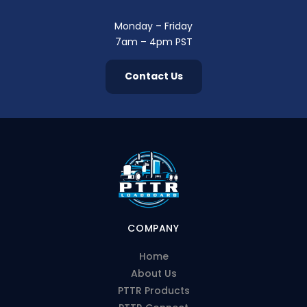
Monday – Friday
7am – 4pm PST
Contact Us
COMPANY
Home
About Us
PTTR Products